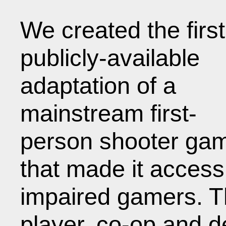
We created the first
publicly-available
adaptation of a
mainstream first-
person shooter ga
that made it accessi
impaired gamers. Th
player, co-op and d