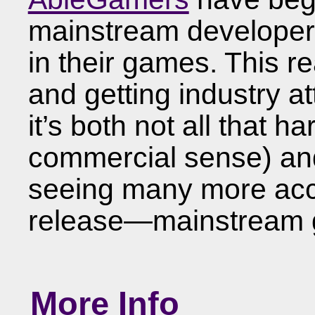
mainstream developers 
in their games. This re
and getting industry a
it’s both not all that ha
commercial sense) and
seeing many more acce
release—mainstream g
More Info