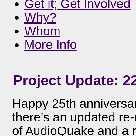
Get it; Get Involved
Why?
Whom
More Info
Project Update: 2
Happy 25th anniversar
there’s an updated re-
of AudioQuake and a 