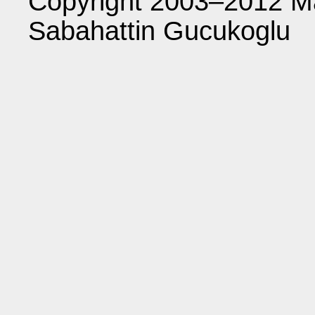
Copyright 2003–2012 Ma
Sabahattin Gucukoglu