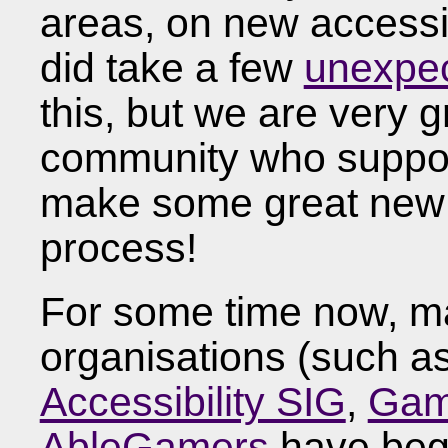
areas, on new accessibi
did take a few
unexpec
this, but we are very g
community who suppor
make some great new 
process!
For some time now, m
organisations (such a
Accessibility SIG
,
Game
AbleGamers
have begu