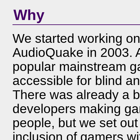
Why
We started working o
AudioQuake in 2003. At
popular mainstream g
accessible for blind a
There was already a 
developers making game
people, but we set out
inclusion of gamers wit