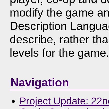
modify the game an
Description Languag
describe, rather th
levels for the game
Navigation
Project Update: 22n