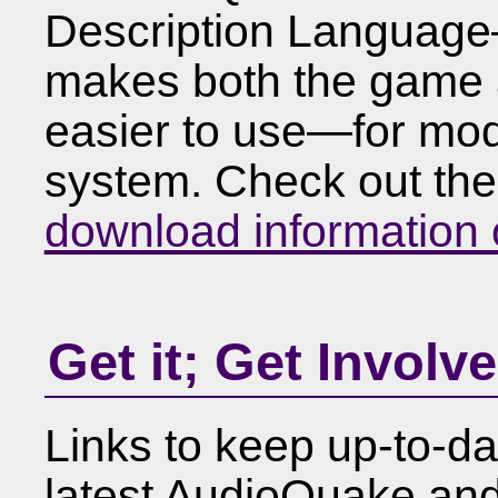
Description Language
makes both the game 
easier to use—for m
system. Check out th
download information
Get it; Get Involv
Links to keep up-to-d
latest AudioQuake and