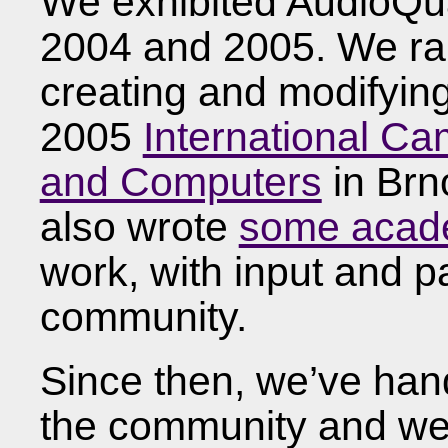
We exhibited AudioQu
2004 and 2005. We ra
creating and modifyin
2005
International C
and Computers
in Brn
also wrote
some acad
work, with input and pa
community.
Since then, we’ve han
the community and we’