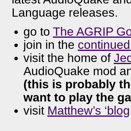
Language releases.
go to
The AGRIP Go
join in the
continued
visit the home of
Je
AudioQuake mod and
(this is probably t
want to play the ga
visit
Matthew’s ‘blog