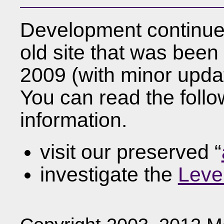
Development continue
old site that was been 
2009 (with minor updat
You can read the foll
information.
visit our preserved “
investigate the
Leve