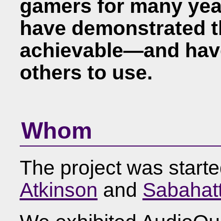
gamers for many year
have demonstrated th
achievable—and hav
others to use.
Whom
The project was start
Atkinson
and
Sabahat