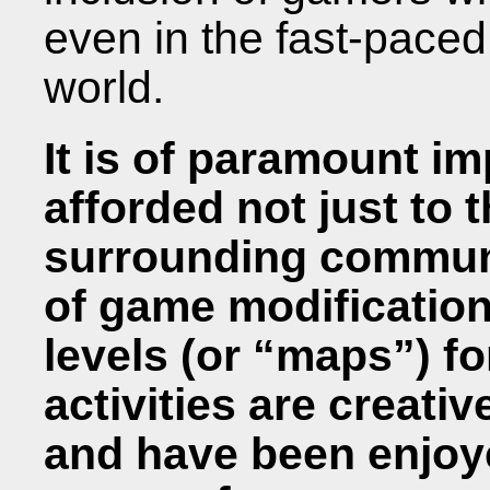
even in the fast-paced
world.
It is of paramount i
afforded not just to 
surrounding communi
of game modificatio
levels (or “maps”) f
activities are creati
and have been enjoy